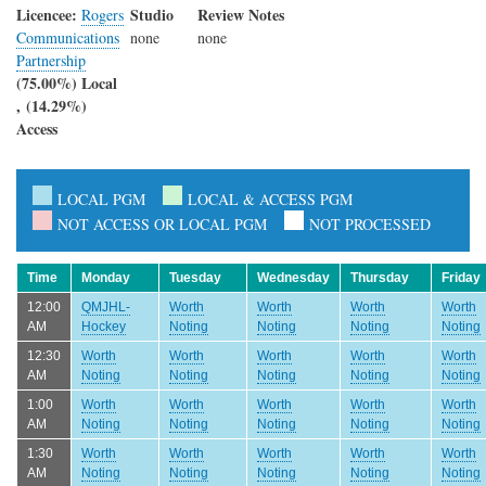
Licencee:
Studio
Review Notes
Rogers
Communications
none
none
Partnership
(75.00%) Local
, (14.29%)
Access
LOCAL PGM
LOCAL & ACCESS PGM
NOT ACCESS OR LOCAL PGM
NOT PROCESSED
Time
Monday
Tuesday
Wednesday
Thursday
Friday
12:00
QMJHL-
Worth
Worth
Worth
Worth
AM
Hockey
Noting
Noting
Noting
Noting
12:30
Worth
Worth
Worth
Worth
Worth
AM
Noting
Noting
Noting
Noting
Noting
1:00
Worth
Worth
Worth
Worth
Worth
AM
Noting
Noting
Noting
Noting
Noting
1:30
Worth
Worth
Worth
Worth
Worth
AM
Noting
Noting
Noting
Noting
Noting