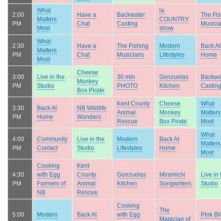
What
la
2:00
Have a
Backwater
The Fis
Matters
COUNTRY
PM
Chat
Casting
Musici
Most
show
What
2:30
Have a
The Fishing
Modern
Back At
Matters
PM
Chat
Musicians
Lifestyles
Home
Most
Cheese
3:00
Live in the
30 min
Gonzuelas
Backwa
Monkey
PM
Studio
PHOTO
Kitchen
Castin
Box Pirate
Kent County
Cheese
What
3:30
Back At
NB Wildlife
Animal
Monkey
Matters
PM
Home
Wonders
Rescue
Box Pirate
Most
What
4:00
Community
Live in the
Modern
Back At
Matters
PM
Contact
Studio
Lifestyles
Home
Most
Cooking
Kent
4:30
with Egg
County
Gonzuelas
Miramichi
Live in 
PM
Farmers of
Animal
Kitchen
Songwriters
Studio
NB
Rescue
Cooking
The
5:00
Modern
Back At
with Egg
Pink Bli
Magician of