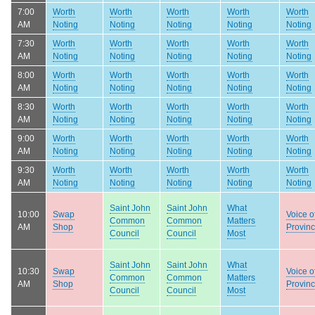
7:00
Worth
Worth
Worth
Worth
Worth
AM
Noting
Noting
Noting
Noting
Noting
7:30
Worth
Worth
Worth
Worth
Worth
AM
Noting
Noting
Noting
Noting
Noting
8:00
Worth
Worth
Worth
Worth
Worth
AM
Noting
Noting
Noting
Noting
Noting
8:30
Worth
Worth
Worth
Worth
Worth
AM
Noting
Noting
Noting
Noting
Noting
9:00
Worth
Worth
Worth
Worth
Worth
AM
Noting
Noting
Noting
Noting
Noting
9:30
Worth
Worth
Worth
Worth
Worth
AM
Noting
Noting
Noting
Noting
Noting
Saint John
Saint John
What
10:00
Swap
Voice o
Common
Common
Matters
AM
Shop
Provin
Council
Council
Most
Saint John
Saint John
What
10:30
Swap
Voice o
Common
Common
Matters
AM
Shop
Provin
Council
Council
Most