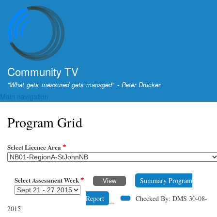
Skip
to
main
content
Community TV
"What gets measured gets managed" - Peter Drucker
Main navigation
Program Grid
Select Licence Area
Select Assessment Week
Summary Program
Report
Checked By: DMS 30-08-
2015