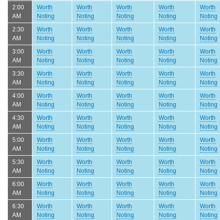
2:00
Worth
Worth
Worth
Worth
Worth
AM
Noting
Noting
Noting
Noting
Noting
2:30
Worth
Worth
Worth
Worth
Worth
AM
Noting
Noting
Noting
Noting
Noting
3:00
Worth
Worth
Worth
Worth
Worth
AM
Noting
Noting
Noting
Noting
Noting
3:30
Worth
Worth
Worth
Worth
Worth
AM
Noting
Noting
Noting
Noting
Noting
4:00
Worth
Worth
Worth
Worth
Worth
AM
Noting
Noting
Noting
Noting
Noting
4:30
Worth
Worth
Worth
Worth
Worth
AM
Noting
Noting
Noting
Noting
Noting
5:00
Worth
Worth
Worth
Worth
Worth
AM
Noting
Noting
Noting
Noting
Noting
5:30
Worth
Worth
Worth
Worth
Worth
AM
Noting
Noting
Noting
Noting
Noting
6:00
Worth
Worth
Worth
Worth
Worth
AM
Noting
Noting
Noting
Noting
Noting
6:30
Worth
Worth
Worth
Worth
Worth
AM
Noting
Noting
Noting
Noting
Noting