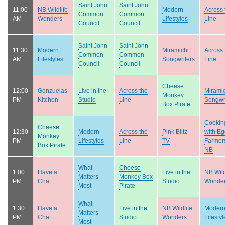
Saint John
Saint John
11:00
NB Wildlife
Modern
Across 
Common
Common
AM
Wonders
Lifestyles
Line
Council
Council
Saint John
Saint John
11:30
Modern
Miramichi
Across 
Common
Common
AM
Lifestyles
Songwriters
Line
Council
Council
Cheese
12:00
Gonzuelas
Live in the
Across the
Mirami
Monkey
PM
Kitchen
Studio
Line
Songwr
Box Pirate
Cookin
Cheese
12:30
Modern
Across the
Pink Blitz
with E
Monkey
PM
Lifestyles
Line
TV
Farmers
Box Pirate
NB
What
Cheese
1:00
Have a
Live in the
NB Wild
Matters
Monkey Box
PM
Chat
Studio
Wonde
Most
Pirate
What
1:30
Have a
Live in the
NB Wildlife
Moder
Matters
PM
Chat
Studio
Wonders
Lifestyl
Most