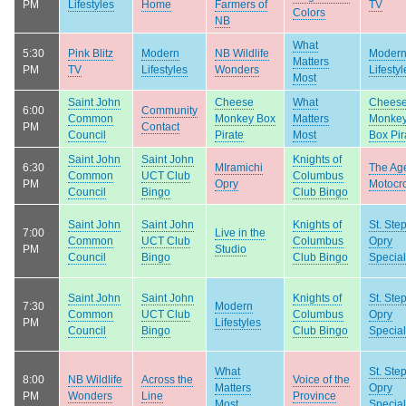
PM
Lifestyles
Home
Farmers of
TV
Colors
NB
What
5:30
Pink Blitz
Modern
NB Wildlife
Moder
Matters
PM
TV
Lifestyles
Wonders
Lifestyl
Most
Saint John
Cheese
What
Chees
6:00
Community
Common
Monkey Box
Matters
Monke
PM
Contact
Council
Pirate
Most
Box Pir
Saint John
Saint John
Knights of
6:30
MIramichi
The Age
Common
UCT Club
Columbus
PM
Opry
Motocr
Council
Bingo
Club Bingo
Saint John
Saint John
Knights of
St. Ste
7:00
Live in the
Common
UCT Club
Columbus
Opry
PM
Studio
Council
Bingo
Club Bingo
Special
Saint John
Saint John
Knights of
St. Ste
7:30
Modern
Common
UCT Club
Columbus
Opry
PM
Lifestyles
Council
Bingo
Club Bingo
Special
What
St. Ste
8:00
NB Wildlife
Across the
Voice of the
Matters
Opry
PM
Wonders
Line
Province
Most
Special