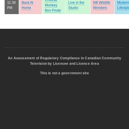
11:30
Back At
Live in the
NB Wildlife
Moder
Monkey
PM
Home
Studio
Wonders
Lifestyl
Box Pirate
An Assessment of Regulatory Compliance in Canadian Community
Television by Licencee and Licence Area
This is not a government site