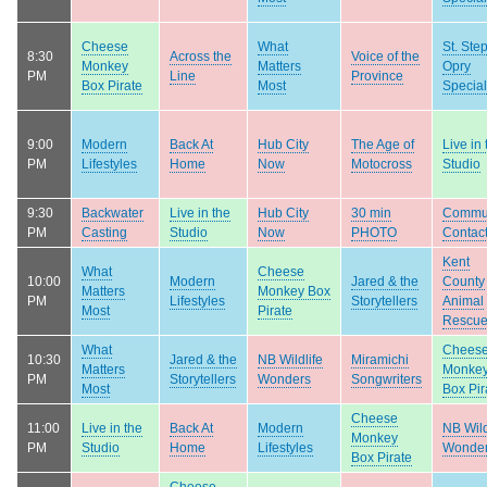
Cheese
What
St. Ste
8:30
Across the
Voice of the
Monkey
Matters
Opry
PM
Line
Province
Box Pirate
Most
Special
9:00
Modern
Back At
Hub City
The Age of
Live in 
PM
Lifestyles
Home
Now
Motocross
Studio
9:30
Backwater
Live in the
Hub City
30 min
Commu
PM
Casting
Studio
Now
PHOTO
Contac
Kent
What
Cheese
10:00
Modern
Jared & the
County
Matters
Monkey Box
PM
Lifestyles
Storytellers
Animal
Most
Pirate
Rescu
What
Chees
10:30
Jared & the
NB Wildlife
Miramichi
Matters
Monke
PM
Storytellers
Wonders
Songwriters
Most
Box Pir
Cheese
11:00
Live in the
Back At
Modern
NB Wild
Monkey
PM
Studio
Home
Lifestyles
Wonde
Box Pirate
Cheese