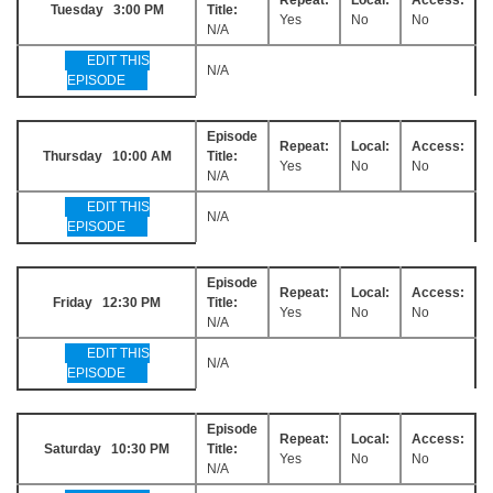
Tuesday 3:00 PM
Title:
Yes
No
No
N/A
EDIT THIS
N/A
EPISODE
Episode
Repeat:
Local:
Access:
Thursday 10:00 AM
Title:
Yes
No
No
N/A
EDIT THIS
N/A
EPISODE
Episode
Repeat:
Local:
Access:
Friday 12:30 PM
Title:
Yes
No
No
N/A
EDIT THIS
N/A
EPISODE
Episode
Repeat:
Local:
Access:
Saturday 10:30 PM
Title:
Yes
No
No
N/A