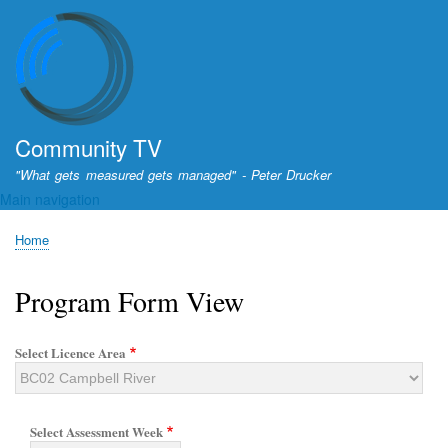
Skip
to
main
content
Community TV
"What gets measured gets managed" - Peter Drucker
Main navigation
Home
Breadcrumb
Program Form View
Select Licence Area
Select Assessment Week