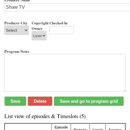
Producer City
Copyright
Checked by
Owner
Program Notes
List view of episodes & Timeslots (5)
Episode
Repeat:
Local:
Access: