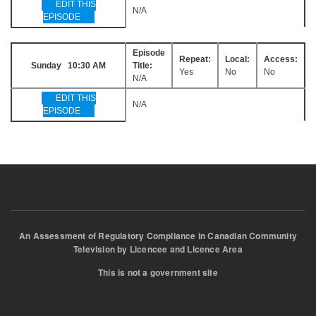
EDIT THIS
N/A
EPISODE
Episode
Repeat:
Local:
Access:
Sunday 10:30 AM
Title:
Yes
No
No
N/A
EDIT THIS
N/A
EPISODE
An Assessment of Regulatory Compliance in Canadian Community
Television by Licencee and Licence Area
This is not a government site