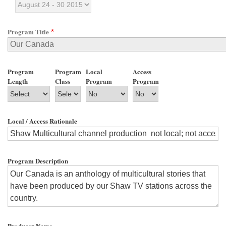
Program Title
Program
Program
Local
Access
Length
Class
Program
Program
Local / Access Rationale
Program Description
Producer Name