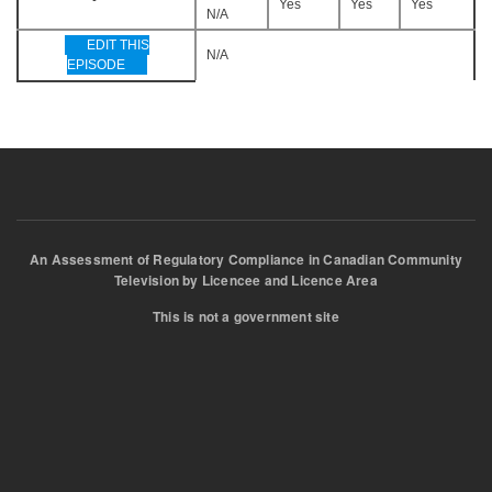
Yes
Yes
Yes
N/A
EDIT THIS
N/A
EPISODE
An Assessment of Regulatory Compliance in Canadian Community
Television by Licencee and Licence Area
This is not a government site