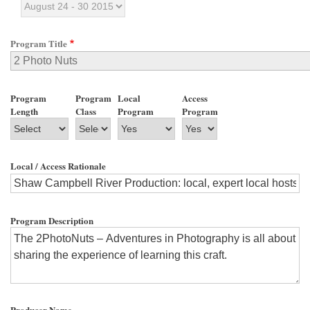
Program Title
Program
Program
Local
Access
Length
Class
Program
Program
Local / Access Rationale
Program Description
Producer Name