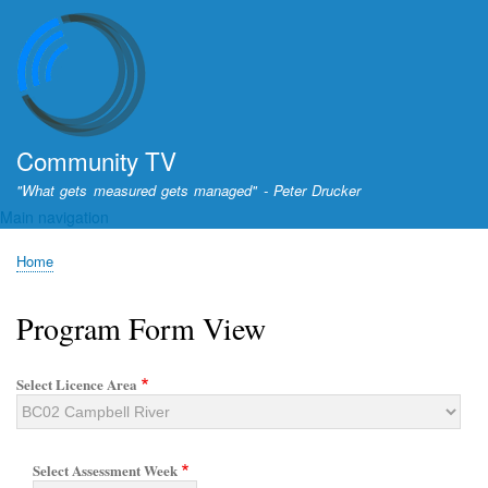
Skip
to
main
content
Community TV
"What gets measured gets managed" - Peter Drucker
Main navigation
Home
Breadcrumb
Program Form View
Select Licence Area
Select Assessment Week