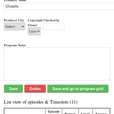
Producer City
Copyright
Checked by
Owner
Program Notes
List view of episodes & Timeslots (11)
Episode
Repeat:
Local:
Access: