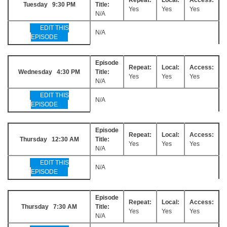
Tuesday 9:30 PM
Title:
Yes
Yes
Yes
N/A
EDIT THIS
N/A
EPISODE
Episode
Repeat:
Local:
Access:
Wednesday 4:30 PM
Title:
Yes
Yes
Yes
N/A
EDIT THIS
N/A
EPISODE
Episode
Repeat:
Local:
Access:
Thursday 12:30 AM
Title:
Yes
Yes
Yes
N/A
EDIT THIS
N/A
EPISODE
Episode
Repeat:
Local:
Access:
Thursday 7:30 AM
Title:
Yes
Yes
Yes
N/A