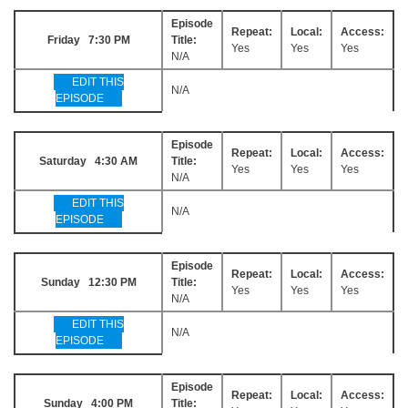
Episode
Repeat:
Local:
Access:
Friday 7:30 PM
Title:
Yes
Yes
Yes
N/A
EDIT THIS
N/A
EPISODE
Episode
Repeat:
Local:
Access:
Saturday 4:30 AM
Title:
Yes
Yes
Yes
N/A
EDIT THIS
N/A
EPISODE
Episode
Repeat:
Local:
Access:
Sunday 12:30 PM
Title:
Yes
Yes
Yes
N/A
EDIT THIS
N/A
EPISODE
Episode
Repeat:
Local:
Access:
Sunday 4:00 PM
Title: