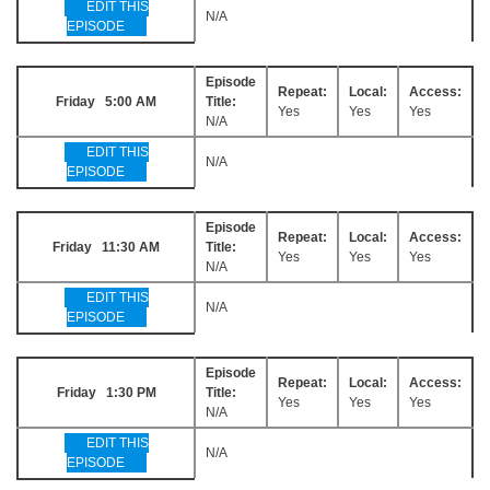
EDIT THIS
N/A
EPISODE
Episode
Repeat:
Local:
Access:
Friday 5:00 AM
Title:
Yes
Yes
Yes
N/A
EDIT THIS
N/A
EPISODE
Episode
Repeat:
Local:
Access:
Friday 11:30 AM
Title:
Yes
Yes
Yes
N/A
EDIT THIS
N/A
EPISODE
Episode
Repeat:
Local:
Access:
Friday 1:30 PM
Title:
Yes
Yes
Yes
N/A
EDIT THIS
N/A
EPISODE