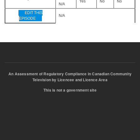
Yes
No
No
N/A
EDIT THIS
N/A
EPISODE
An Assessment of Regulatory Compliance in Canadian Community
Television by Licencee and Licence Area
This is not a government site