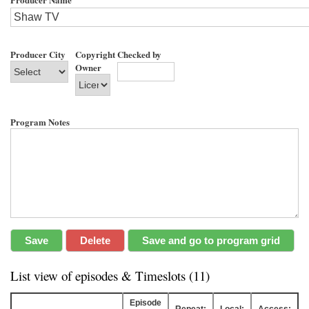
Producer City
Copyright
Checked by
Owner
Program Notes
List view of episodes & Timeslots (11)
Episode
Repeat:
Local:
Access: