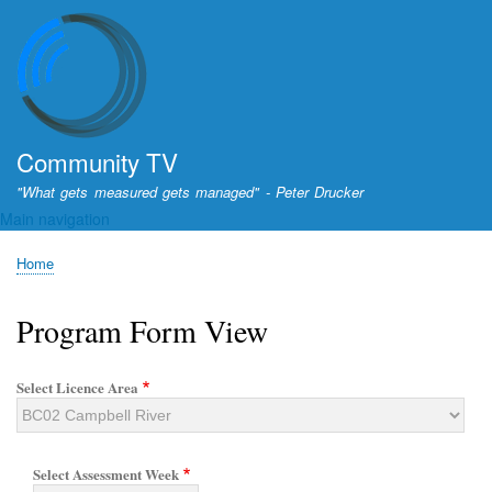
Skip
to
main
content
Community TV
"What gets measured gets managed" - Peter Drucker
Main navigation
Home
Breadcrumb
Program Form View
Select Licence Area
Select Assessment Week