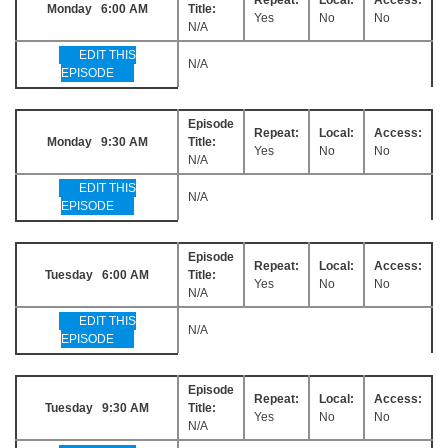
Monday 6:00 AM
Title:
Yes
No
No
N/A
EDIT THIS
N/A
EPISODE
Episode
Repeat:
Local:
Access:
Monday 9:30 AM
Title:
Yes
No
No
N/A
EDIT THIS
N/A
EPISODE
Episode
Repeat:
Local:
Access:
Tuesday 6:00 AM
Title:
Yes
No
No
N/A
EDIT THIS
N/A
EPISODE
Episode
Repeat:
Local:
Access:
Tuesday 9:30 AM
Title:
Yes
No
No
N/A