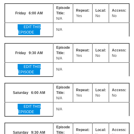
Episode
Repeat:
Local:
Access:
Friday 6:00 AM
Title:
Yes
No
No
N/A
EDIT THIS
N/A
EPISODE
Episode
Repeat:
Local:
Access:
Friday 9:30 AM
Title:
Yes
No
No
N/A
EDIT THIS
N/A
EPISODE
Episode
Repeat:
Local:
Access:
Saturday 6:00 AM
Title:
Yes
No
No
N/A
EDIT THIS
N/A
EPISODE
Episode
Repeat:
Local:
Access:
Saturday 9:30 AM
Title: