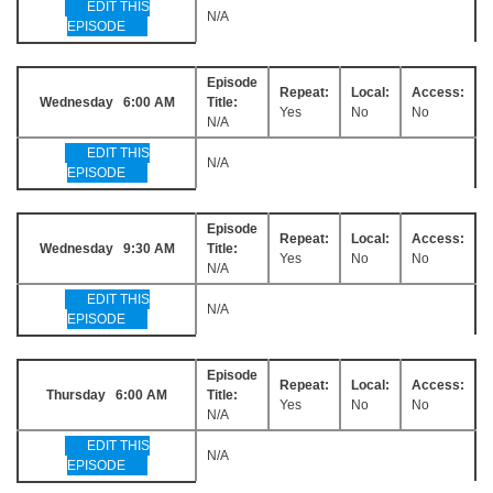
EDIT THIS
N/A
EPISODE
Episode
Repeat:
Local:
Access:
Wednesday 6:00 AM
Title:
Yes
No
No
N/A
EDIT THIS
N/A
EPISODE
Episode
Repeat:
Local:
Access:
Wednesday 9:30 AM
Title:
Yes
No
No
N/A
EDIT THIS
N/A
EPISODE
Episode
Repeat:
Local:
Access:
Thursday 6:00 AM
Title:
Yes
No
No
N/A
EDIT THIS
N/A
EPISODE