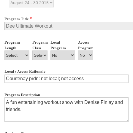
Program Title
Program
Program
Local
Access
Length
Class
Program
Program
Local / Access Rationale
Program Description
Producer Name