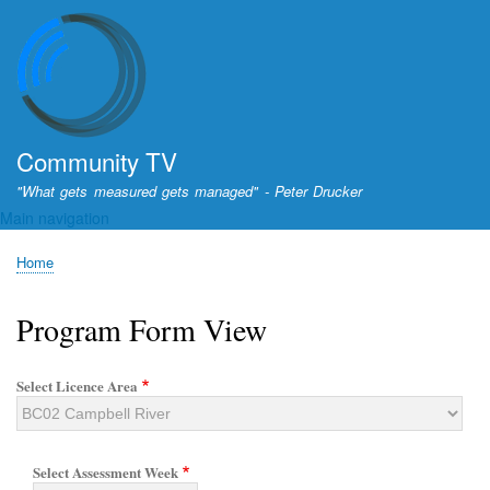
Skip
to
main
content
Community TV
"What gets measured gets managed" - Peter Drucker
Main navigation
Home
Breadcrumb
Program Form View
Select Licence Area
Select Assessment Week