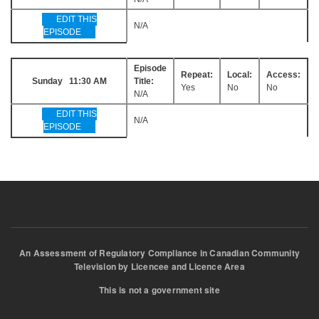
EDIT THIS
N/A
EPISODE
Episode
Repeat:
Local:
Access:
Sunday 11:30 AM
Title:
Yes
No
No
N/A
EDIT THIS
N/A
EPISODE
An Assessment of Regulatory Compliance in Canadian Community
Television by Licencee and Licence Area
This is not a government site