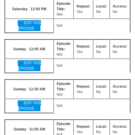
Episode
Repeat:
Local:
Access:
Saturday 12:00 PM
Title:
Yes
No
No
N/A
EDIT THIS
N/A
EPISODE
Episode
Repeat:
Local:
Access:
Sunday 12:00 AM
Title:
Yes
No
No
N/A
EDIT THIS
N/A
EPISODE
Episode
Repeat:
Local:
Access:
Sunday 12:30 AM
Title:
Yes
No
No
N/A
EDIT THIS
N/A
EPISODE
Episode
Repeat:
Local:
Access:
Sunday 11:00 AM
Title:
Yes
No
No
N/A