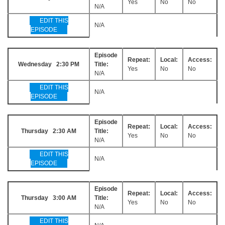
Yes
No
No
N/A
EDIT THIS
N/A
EPISODE
Episode
Repeat:
Local:
Access:
Wednesday 2:30 PM
Title:
Yes
No
No
N/A
EDIT THIS
N/A
EPISODE
Episode
Repeat:
Local:
Access:
Thursday 2:30 AM
Title:
Yes
No
No
N/A
EDIT THIS
N/A
EPISODE
Episode
Repeat:
Local:
Access:
Thursday 3:00 AM
Title:
Yes
No
No
N/A
EDIT THIS