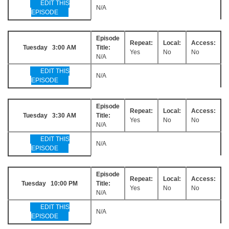
EDIT THIS
N/A
EPISODE
Episode
Repeat:
Local:
Access:
Tuesday 3:00 AM
Title:
Yes
No
No
N/A
EDIT THIS
N/A
EPISODE
Episode
Repeat:
Local:
Access:
Tuesday 3:30 AM
Title:
Yes
No
No
N/A
EDIT THIS
N/A
EPISODE
Episode
Repeat:
Local:
Access:
Tuesday 10:00 PM
Title:
Yes
No
No
N/A
EDIT THIS
N/A
EPISODE