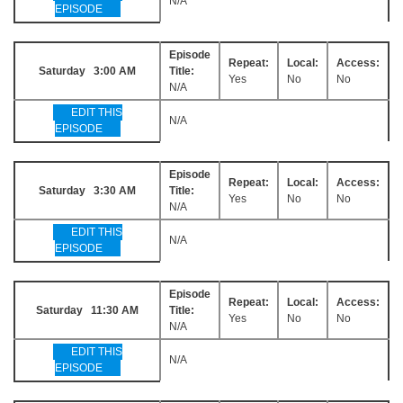
N/A
EPISODE
Episode
Repeat:
Local:
Access:
Saturday 3:00 AM
Title:
Yes
No
No
N/A
EDIT THIS
N/A
EPISODE
Episode
Repeat:
Local:
Access:
Saturday 3:30 AM
Title:
Yes
No
No
N/A
EDIT THIS
N/A
EPISODE
Episode
Repeat:
Local:
Access:
Saturday 11:30 AM
Title:
Yes
No
No
N/A
EDIT THIS
N/A
EPISODE