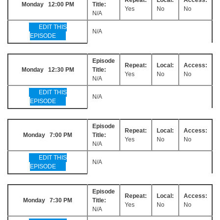
Monday 12:00 PM
Title:
Yes
No
No
N/A
EDIT THIS
N/A
EPISODE
Episode
Repeat:
Local:
Access:
Monday 12:30 PM
Title:
Yes
No
No
N/A
EDIT THIS
N/A
EPISODE
Episode
Repeat:
Local:
Access:
Monday 7:00 PM
Title:
Yes
No
No
N/A
EDIT THIS
N/A
EPISODE
Episode
Repeat:
Local:
Access:
Monday 7:30 PM
Title:
Yes
No
No
N/A