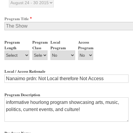
Program Title
Program
Program
Local
Access
Length
Class
Program
Program
Local / Access Rationale
Program Description
Producer Name