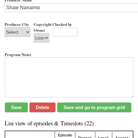
Producer City
Copyright
Checked by
Owner
Program Notes
List view of episodes & Timeslots (22)
Episode
Repeat:
Local:
Access: