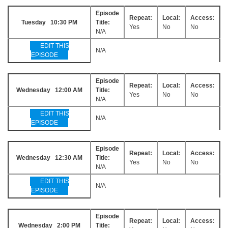
Episode
Repeat:
Local:
Access:
Tuesday 10:30 PM
Title:
Yes
No
No
N/A
EDIT THIS
N/A
EPISODE
Episode
Repeat:
Local:
Access:
Wednesday 12:00 AM
Title:
Yes
No
No
N/A
EDIT THIS
N/A
EPISODE
Episode
Repeat:
Local:
Access:
Wednesday 12:30 AM
Title:
Yes
No
No
N/A
EDIT THIS
N/A
EPISODE
Episode
Repeat:
Local:
Access:
Wednesday 2:00 PM
Title: